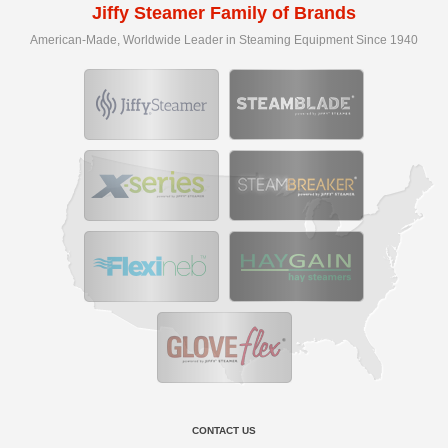
Jiffy Steamer Family of Brands
American-Made, Worldwide Leader in Steaming Equipment Since 1940
CONTACT US