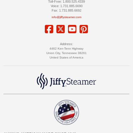
Toll-Free: 1.800.525.4339
Voice: 1.731.885.6690
Fax: 1.731.885.6692
info@jiffysteamer.com
Address:
4462 Ken-Tenn Highway
Union City, Tennessee 38261
United States of America