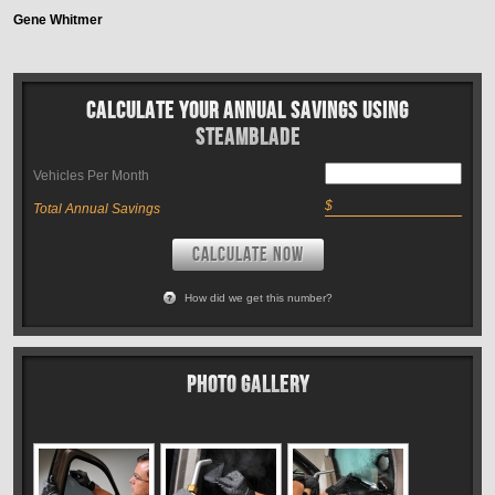
Gene Whitmer
Calculate Your Annual Savings Using
Steamblade
Vehicles Per Month
$
Total Annual Savings
CALCULATE NOW
How did we get this number?
Photo Gallery