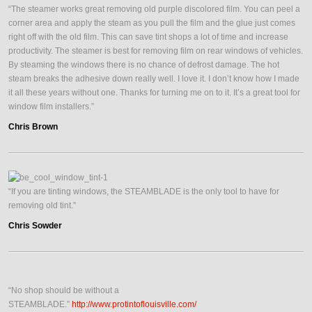
“The steamer works great removing old purple discolored film. You can peel a
corner area and apply the steam as you pull the film and the glue just comes
right off with the old film. This can save tint shops a lot of time and increase
productivity. The steamer is best for removing film on rear windows of vehicles.
By steaming the windows there is no chance of defrost damage. The hot
steam breaks the adhesive down really well. I love it. I don’t know how I made
it all these years without one. Thanks for turning me on to it. It’s a great tool for
window film installers.”
Chris Brown
“If you are tinting windows, the STEAMBLADE is the only tool to have for
removing old tint.”
Chris Sowder
“No shop should be without a
STEAMBLADE.”
http://www.protintoflouisville.com/