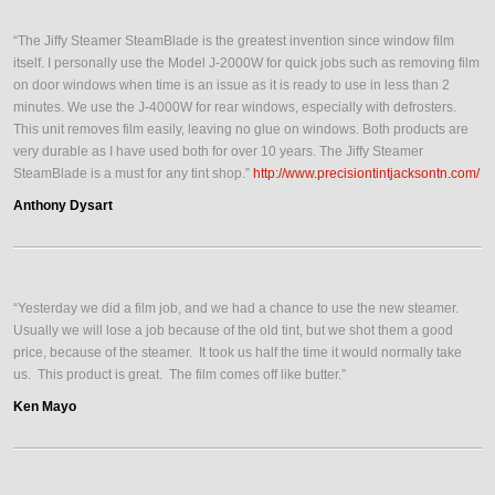
“The Jiffy Steamer SteamBlade is the greatest invention since window film
itself. I personally use the Model J-2000W for quick jobs such as removing film
on door windows when time is an issue as it is ready to use in less than 2
minutes. We use the J-4000W for rear windows, especially with defrosters.
This unit removes film easily, leaving no glue on windows. Both products are
very durable as I have used both for over 10 years. The Jiffy Steamer
SteamBlade is a must for any tint shop.”
http://www.precisiontintjacksontn.com/
Anthony Dysart
“Yesterday we did a film job, and we had a chance to use the new steamer.
Usually we will lose a job because of the old tint, but we shot them a good
price, because of the steamer. It took us half the time it would normally take
us. This product is great. The film comes off like butter.”
Ken Mayo