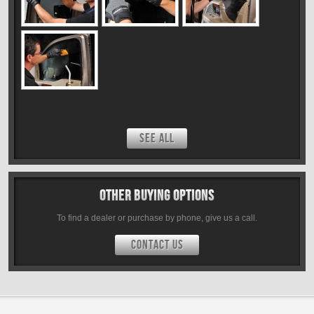
SEE ALL
Other Buying Options
To find a dealer or purchase by phone, give us a call.
CONTACT US