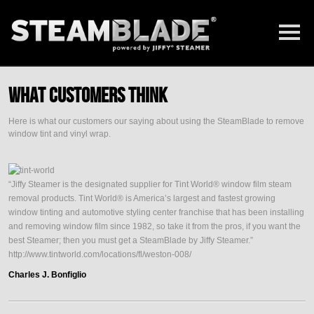
What Customers Think
Here is what our customers our saying about using the SteamBlade to remove
window tint and vinyl wrap.
“Jiffy Steamer is the designated supplier for Tint World® window film steam
removal products. Tint World® is America’s largest and fastest growing
window tinting and automotive styling center franchise that has been installing
and removing window film since 1982, so take it from the pros, if you want the
best Steamer; then you must get a SteamBlade by Jiffy Steamer.”
http://www.tintworld.com/locations/fl/weston-008/
Charles J. Bonfiglio